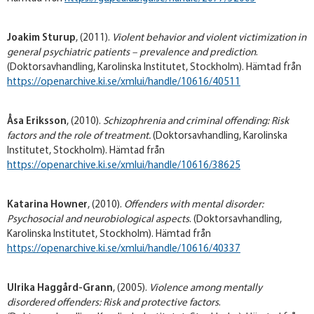
Joakim Sturup
, (2011).
Violent behavior and violent victimization in
general psychiatric patients – prevalence and prediction
.
(Doktorsavhandling, Karolinska Institutet, Stockholm). Hämtad från
https://openarchive.ki.se/xmlui/handle/10616/40511
Åsa Eriksson
, (2010).
Schizophrenia and criminal offending: Risk
factors and the role of treatment
.
(Doktorsavhandling, Karolinska
Institutet, Stockholm). Hämtad från
https://openarchive.ki.se/xmlui/handle/10616/38625
Katarina Howner
, (2010).
Offenders with mental disorder:
Psychosocial and neurobiological aspects
. (Doktorsavhandling,
Karolinska Institutet, Stockholm). Hämtad från
https://openarchive.ki.se/xmlui/handle/10616/40337
Ulrika Haggård-Grann
, (2005).
Violence among mentally
disordered offenders: Risk and protective factors
.