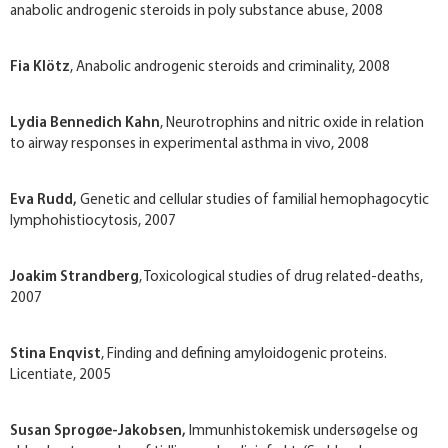
anabolic androgenic steroids in poly substance abuse, 2008
Fia Klötz
, Anabolic androgenic steroids and criminality, 2008
Lydia Bennedich Kahn
, Neurotrophins and nitric oxide in relation
to airway responses in experimental asthma in vivo, 2008
Eva Rudd,
Genetic and cellular studies of familial hemophagocytic
lymphohistiocytosis, 2007
Joakim Strandberg
, Toxicological studies of drug related-deaths,
2007
Stina Enqvist
, Finding and defining amyloidogenic proteins.
Licentiate, 2005
Susan Sprogøe-Jakobsen,
Immunhistokemisk undersøgelse og