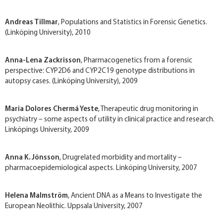
Andreas Tillmar
, Populations and Statistics in Forensic Genetics.
(Linköping University), 2010
Anna-Lena Zackrisson
, Pharmacogenetics from a forensic
perspective: CYP2D6 and CYP2C19 genotype distributions in
autopsy cases. (Linköping University), 2009
Maria Dolores Chermá Yeste
, Therapeutic drug monitoring in
psychiatry – some aspects of utility in clinical practice and research.
Linköpings University, 2009
Anna K. Jönsson
, Drug­related morbidity and mortality –
pharmacoepidemiological aspects. Linköping University, 2007
Helena Malmström
, Ancient DNA as a Means to Investigate the
European Neolithic. Uppsala University, 2007