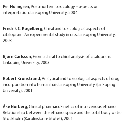
Per Holmgren
, Postmortem toxicology – aspects on
interpretation. Linköping University, 2004
Fredrik C. Kugelberg
, Chiral and toxicological aspects of
citalopram: An experimental study in rats. Linköping University,
2003
Björn Carlsson
, From achiral to chiral analysis of citalopram.
Linköping University, 2003
Robert Kronstrand
, Analytical and toxicological aspects of drug
incorporation into human hair. Linköping University. (Linköping
University), 2001
Åke Norberg
, Clinical pharmacokinetics of intravenous ethanol:
Relationship between the ethanol space and the total body water.
Stockholm (Karolinska Institutet), 2001