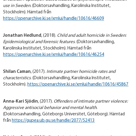
use in Sweden
.
(Doktorsavhandling, Karolinska Institutet,
Stockholm). Hämtad från
https://openarchive.ki.se/xmlui/handle/10616/46609
Jonathan Hedlund
, (2018).
Child and adult homicide in Sweden:
Epidemiological and forensic features
. (Doktorsavhandling,
Karolinska Institutet, Stockholm). Hämtad från
https://openarchive.ki.se/xmlui/handle/10616/46254
Shilan Caman
, (2017).
Intimate partner homicide rates and
characteristics
. (Doktorsavhandling, Karolinska Institutet,
Stockholm).
https://openarchive.ki.se/xmlui/handle/10616/45867
Anna-Kari Sjödin
, (2017).
Offenders of intimate partner violence:
Aggressive antisocial behavior and mental health
.
(Doktorsavhandling, Göteborgs Universitet, Göteborg). Hämtad
från
https://gupea.ub.gu.se/handle/2077/52413