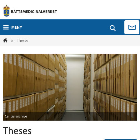
MENY
Theses
Central archive
Theses