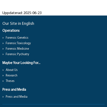
Uppdaterad: 2025-06-23
Our Site in English
Operations
Forensic Genetics
Forensic Toxicology
Forensic Medicine
Forensic Pychiatry
Maybe Your Looking For...
About Us
Research
Theses
Press and Media
Press and Media