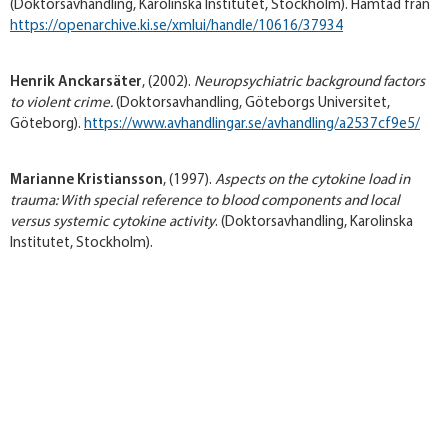
(Doktorsavhandling, Karolinska Institutet, Stockholm). Hämtad från
https://openarchive.ki.se/xmlui/handle/10616/37934
Henrik Anckarsäter
, (2002).
Neuropsychiatric background factors
to violent crime.
(Doktorsavhandling, Göteborgs Universitet,
Göteborg).
https://www.avhandlingar.se/avhandling/a2537cf9e5/
Marianne Kristiansson
, (1997).
Aspects on the cytokine load in
trauma: With special reference to blood components and local
versus systemic cytokine activity
. (Doktorsavhandling, Karolinska
Institutet, Stockholm).