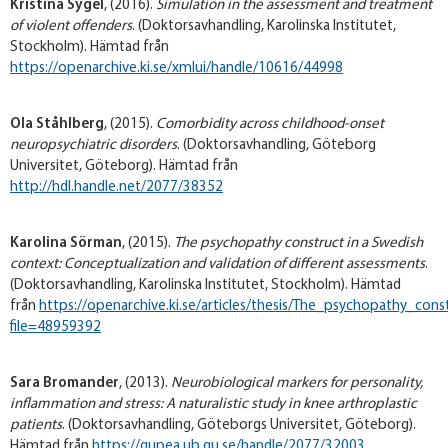
Kristina Sygel
, (2016).
Simulation in the assessment and treatment
of violent offenders
. (Doktorsavhandling, Karolinska Institutet,
Stockholm). Hämtad från
https://openarchive.ki.se/xmlui/handle/10616/44998
Ola Ståhlberg
, (2015).
Comorbidity across childhood-onset
neuropsychiatric disorders
. (Doktorsavhandling, Göteborg
Universitet, Göteborg). Hämtad från
http://hdl.handle.net/2077/38352
Karolina Sörman
, (2015).
The psychopathy construct in a Swedish
context: Conceptualization and validation of different assessments
.
(Doktorsavhandling, Karolinska Institutet, Stockholm). Hämtad
från
https://openarchive.ki.se/articles/thesis/The_psychopathy_c
file=48959392
Sara Bromander
, (2013).
Neurobiological markers for personality,
inflammation and stress: A naturalistic study in knee arthroplastic
patients
. (Doktorsavhandling, Göteborgs Universitet, Göteborg).
Hämtad från
https://gupea.ub.gu.se/handle/2077/32003