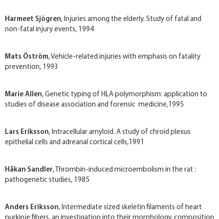
Harmeet Sjögren
, Injuries among the elderly. Study of fatal and
non-fatal injury events, 1994
Mats Öström
, Vehicle-related injuries with emphasis on fatality
prevention, 1993
Marie Allen
, Genetic typing of HLA polymorphism: application to
studies of disease association and forensic medicine,1995
Lars Eriksson
, Intracellular amyloid. A study of chroid plexus
epithelial cells and adreanal cortical cells,1991
Håkan Sandler
, Thrombin-induced microembolism in the rat :
pathogenetic studies, 1985
Anders Eriksson
, Intermediate sized skeletin filaments of heart
purkinje fibers, an investigation into their morphology, composition