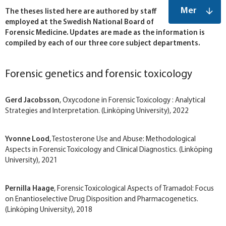
Mer
The theses listed here are authored by staff
employed at the Swedish National Board of
Forensic Medicine. Updates are made as the information is
compiled by each of our three core subject departments.
Forensic genetics and forensic toxicology
Gerd Jacobsson
, Oxycodone in Forensic Toxicology : Analytical
Strategies and Interpretation. (Linköping University), 2022
Yvonne Lood
, Testosterone Use and Abuse: Methodological
Aspects in Forensic Toxicology and Clinical Diagnostics. (Linköping
University), 2021
Pernilla Haage
, Forensic Toxicological Aspects of Tramadol: Focus
on Enantioselective Drug Disposition and Pharmacogenetics.
(Linköping University), 2018