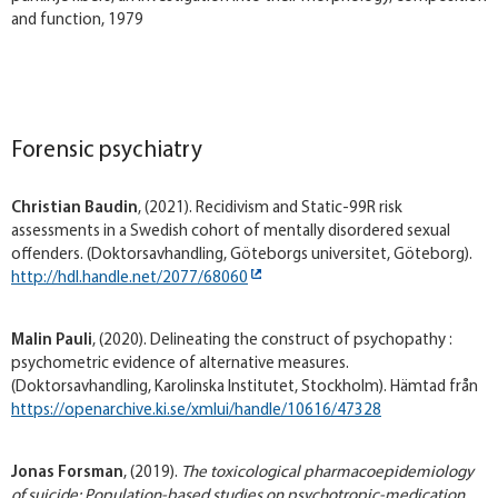
and function, 1979
Forensic psychiatry
Christian Baudin
, (2021). Recidivism and Static-99R risk
assessments in a Swedish cohort of mentally disordered sexual
offenders. (Doktorsavhandling, Göteborgs universitet, Göteborg).
http://hdl.handle.net/2077/68060
Malin Pauli
, (2020). Delineating the construct of psychopathy :
psychometric evidence of alternative measures.
(Doktorsavhandling, Karolinska Institutet, Stockholm). Hämtad från
https://openarchive.ki.se/xmlui/handle/10616/47328
Jonas Forsman
, (2019).
The toxicological pharmacoepidemiology
of suicide: Population-based studies on psychotropic-medication