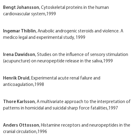
Bengt Johansson
, Cytoskeletal proteins in the human
cardiovascular system,1999
Ingemar Thiblin
, Anabolic androgenic steroids and violence. A
medico legal and experimental study, 1999
Irena Dawidson
, Studies on the influence of sensory stimulation
(acupuncture) on neuropeptide release in the saliva,1999
Henrik Druid
, Experimental acute renal failure and
anticoagulation,1998
Thore Karlsson
, A multivariate approach to the interpretation of
patterns in homicidal and suicidal sharp force fatalities,1997
Anders Ottosson
, Histamine receptors and neuropeptides in the
cranial circulation,1996