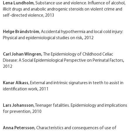
Lena Lundholm
, Substance use and violence. Influence of alcohol,
illicit drugs and anabolic androgenic steroids on violent crime and
self-directed violence, 2013
Helge Brändström
, Accidental hypothermia and local cold injury:
Physical and epidemiological studies on risk
,
2012
Carl Johan Wingren,
The Epidemiology of Childhood Celiac
Disease: A Social Epidemiological Perspective on Perinatal Factors
,
2012
Kanar Alkass
, External and intrinsic signatures in teeth to assist in
identification work, 2011
Lars Johansson
, Teenager fatalities. Epidemiology and implications
for prevention, 2010
Anna Petersson
, Characteristics and consequences of use of