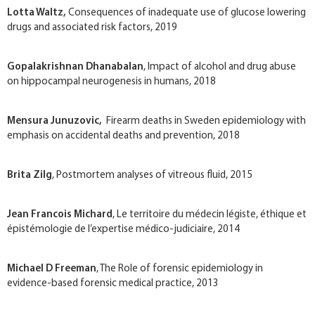
Lotta Waltz​,
Consequences of inadequate use of glucose lowering
drugs and associated risk factors, 2019
Gopalakrishnan Dhanabalan
, Impact of alcohol and drug abuse
on hippocampal neurogenesis in humans, 2018
Mensura Junuzovic,
Firearm deaths in Sweden epidemiology with
emphasis on accidental deaths and prevention, 2018
Brita Zilg
, Postmortem analyses of vitreous fluid, 2015
Jean Francois Michard
, Le territoire du médecin légiste, éthique et
épistémologie de l’expertise médico-judiciaire, 2014
Michael D Freeman
, The Role of forensic epidemiology in
evidence-based forensic medical practice, 2013