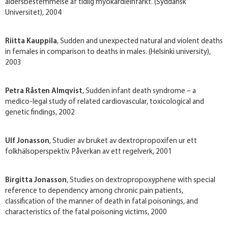
aldersbestemmelse af tidlig myokardieinfarkt. (Syddansk
Universitet), 2004
Riitta Kauppila
, Sudden and unexpected natural and violent deaths
in females in comparison to deaths in males. (Helsinki university),
2003
Petra Råsten Almqvist
, Sudden infant death syndrome – a
medico-legal study of related cardiovascular, toxicological and
genetic findings, 2002
Ulf Jonasson
, Studier av bruket av dextropropoxifen ur ett
folkhälsoperspektiv. Påverkan av ett regelverk, 2001
Birgitta Jonasson
, Studies on dextropropoxyphene with special
reference to dependency among chronic pain patients,
classification of the manner of death in fatal poisonings, and
characteristics of the fatal poisoning victims, 2000