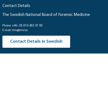
Contact Details
The Swedish National Board of Forensic Medicine
Phone: +46- (0) 010-483 41 00
E-mail: rmv@rmv.se
Contact Details in Swedish