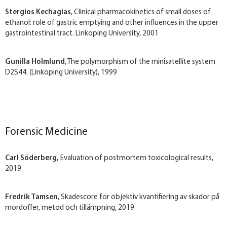
Stergios Kechagias
, Clinical pharmacokinetics of small doses of
ethanol: role of gastric emptying and other influences in the upper
gastrointestinal tract. Linköping University, 2001
Gunilla Holmlund
, The polymorphism of the minisatellite system
D2S44. (Linköping University), 1999
Forensic Medicine
Carl Söderberg,
Evaluation of postmortem toxicological results,
2019
Fredrik Tamsen
, Skadescore för objektiv kvantifiering av skador på
mordoffer, metod och tillämpning, 2019