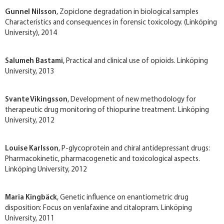
Gunnel Nilsson
, Zopiclone degradation in biological samples
Characteristics and consequences in forensic toxicology. (Linköping
University), 2014
Salumeh Bastami
, Practical and clinical use of opioids. Linköping
University, 2013
Svante Vikingsson
, Development of new methodology for
therapeutic drug monitoring of thiopurine treatment. Linköping
University, 2012
Louise Karlsson
, P­-glycoprotein and chiral antidepressant drugs:
Pharmacokinetic, pharmacogenetic and toxicological aspects.
Linköping University, 2012
Maria Kingbäck
, Genetic influence on enantiometric drug
disposition: Focus on venlafaxine and citalopram. Linköping
University, 2011