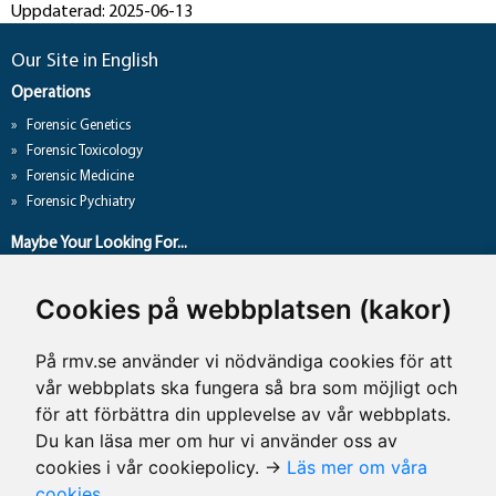
Uppdaterad: 2025-06-13
Our Site in English
Operations
Forensic Genetics
Forensic Toxicology
Forensic Medicine
Forensic Pychiatry
Maybe Your Looking For...
About Us
Cookies på webbplatsen (kakor)
Research
Theses
På rmv.se använder vi nödvändiga cookies för att
Press and Media
vår webbplats ska fungera så bra som möjligt och
Press and Media
för att förbättra din upplevelse av vår webbplats.
Du kan läsa mer om hur vi använder oss av
cookies i vår cookiepolicy. →
Läs mer om våra
Contact Details
cookies