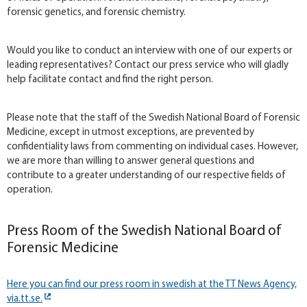
forensic genetics, and forensic chemistry.
Would you like to conduct an interview with one of our experts or
leading representatives? Contact our press service who will gladly
help facilitate contact and find the right person.
Please note that the staff of the Swedish National Board of Forensic
Medicine, except in utmost exceptions, are prevented by
confidentiality laws from commenting on individual cases. However,
we are more than willing to answer general questions and
contribute to a greater understanding of our respective fields of
operation.
Press Room of the Swedish National Board of
Forensic Medicine
Here you can find our press room in swedish at the TT News Agency,
via.tt.se.