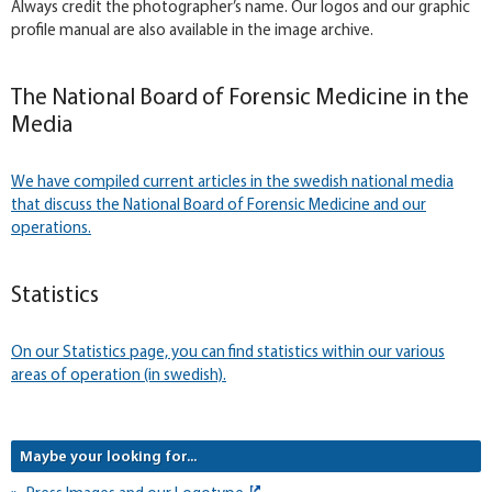
Always credit the photographer’s name. Our logos and our graphic
profile manual are also available in the image archive.
The National Board of Forensic Medicine in the
Media
We have compiled current articles in the swedish national media
that discuss the National Board of Forensic Medicine and our
operations.
Statistics
On our Statistics page, you can find statistics within our various
areas of operation (in swedish).
Maybe your looking for...