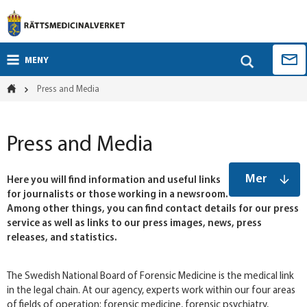
MENY
Press and Media
Press and Media
Mer
Here you will find information and useful links
for journalists or those working in a newsroom.
Among other things, you can find contact details for our press
service as well as links to our press images, news, press
releases, and statistics.
The Swedish National Board of Forensic Medicine is the medical link
in the legal chain. At our agency, experts work within our four areas
of fields of operation: forensic medicine, forensic psychiatry,