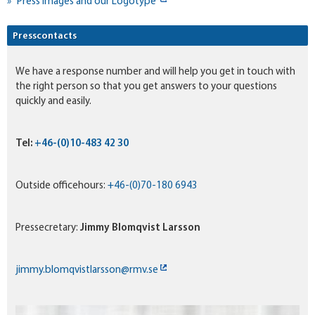
Press Images and our Logotype
Presscontacts
We have a response number and will help you get in touch with
the right person so that you get answers to your questions
quickly and easily.
Tel:
+46-(0)10-483 42 30
Outside officehours:
+46-(0)70-180 6943
Pressecretary:
Jimmy Blomqvist Larsson
jimmy.blomqvistlarsson@rmv.se