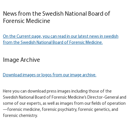
News from the Swedish National Board of
Forensic Medicine
On the Current page, you can read in our latest news in swedish
from the Swedish National Board of Forensic Medicine.
Image Archive
Download images or logos from our image archive.
Here you can download press images including those of the
Swedish National Board of Forensic Medicine’s Director-General and
some of our experts, as well as images from our fields of operation
—forensic medicine, forensic psychiatry, forensic genetics, and
forensic chemistry.